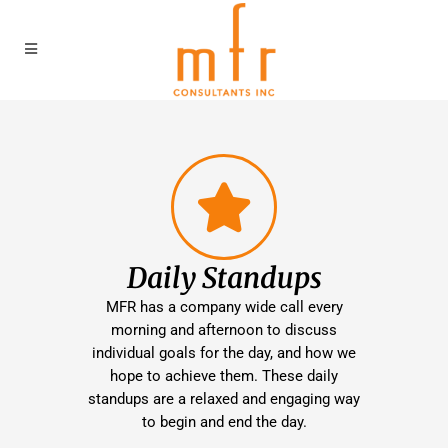
Daily Standups
MFR has a company wide call every
morning and afternoon to discuss
individual goals for the day, and how we
hope to achieve them. These daily
standups are a relaxed and engaging way
to begin and end the day.