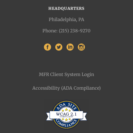
HEADQUARTERS
Philadelphia, PA
Phone: (215) 238-9270
MFR Client System Login
Accessibility (ADA Compliance)