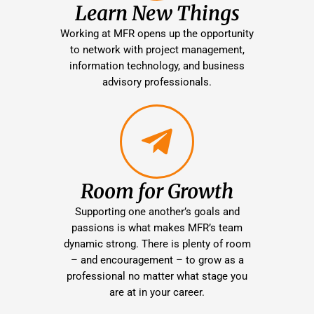
Learn New Things
Working at MFR opens up the opportunity
to network with project management,
information technology, and business
advisory professionals.
Room for Growth
Supporting one another’s goals and
passions is what makes MFR’s team
dynamic strong. There is plenty of room
– and encouragement – to grow as a
professional no matter what stage you
are at in your career.