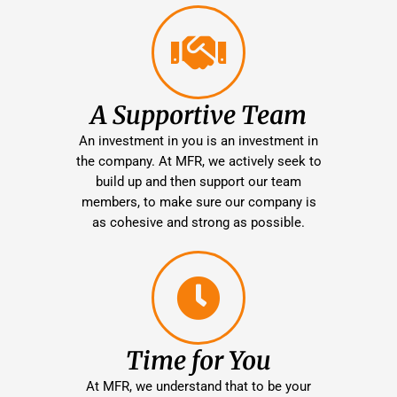
A Supportive Team
An investment in you is an investment in
the company. At MFR, we actively seek to
build up and then support our team
members, to make sure our company is
as cohesive and strong as possible.
Time for You
At MFR, we understand that to be your