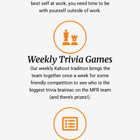
best self at work, you need time to be
with yourself outside of work.
Weekly Trivia Games
Our weekly Kahoot tradition brings the
team together once a week for some
friendly competition to see who is the
biggest trivia brainiac on the MFR team
(and there’s prizes!).