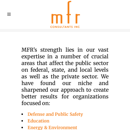
MFR’s strength lies in our vast
expertise in a number of crucial
areas that affect the public sector
on federal, state, and local levels
as well as the private sector. We
have found our niche and
sharpened our approach to create
better results for organizations
focused on:
Defense and Public Safety
Education
Energy & Environment