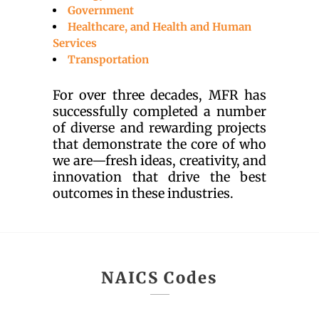
Government
Healthcare, and Health and Human
Services
Transportation
For over three decades, MFR has
successfully completed a number
of diverse and rewarding projects
that demonstrate the core of who
we are—fresh ideas, creativity, and
innovation that drive the best
outcomes in these industries.
NAICS Codes