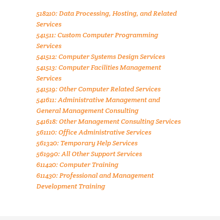
518210: Data Processing, Hosting, and Related
Services
541511: Custom Computer Programming
Services
541512: Computer Systems Design Services
541513: Computer Facilities Management
Services
541519: Other Computer Related Services
541611: Administrative Management and
General Management Consulting
541618: Other Management Consulting Services
561110: Office Administrative Services
561320: Temporary Help Services
561990: All Other Support Services
611420: Computer Training
611430: Professional and Management
Development Training