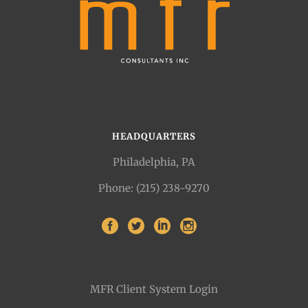
HEADQUARTERS
Philadelphia, PA
Phone: (215) 238-9270
MFR Client System Login