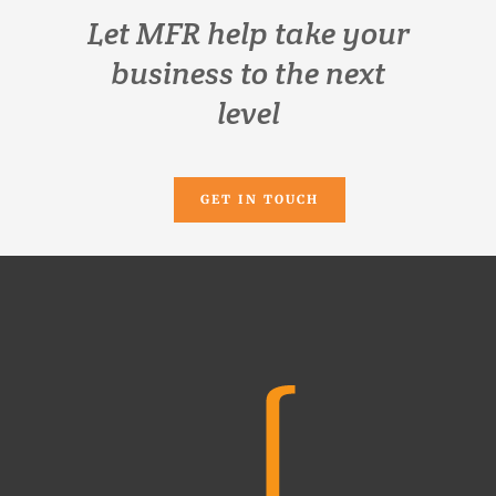
Let MFR help take your
business to the next
level
GET IN TOUCH