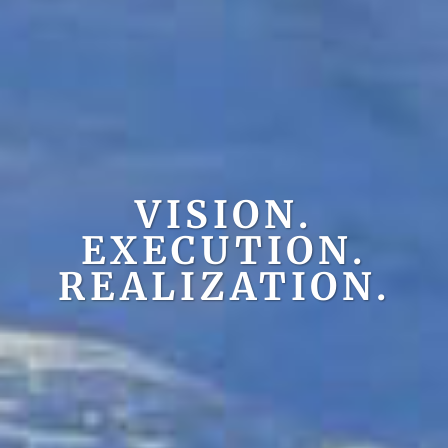
VISION.
EXECUTION.
REALIZATION.